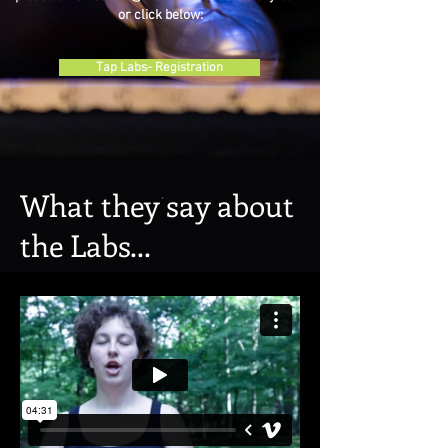
or click below:
Tap Labs- Registration
What they say about
the Labs...