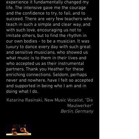
experience it fundamentally changed my
life. The intensive gave me the courage
and the confidence to try, to fail, and to
succeed. There are very few teachers who
teach in such a simple and clear way, and
with such love, encouraging us not to
imitate others, but to find the rhythm in
our own bodies - to be a musician. It was
luxury to dance every day with such great
and sensitive musicians, who showed us
what music is to them in their lives and
who accepted us as their instrumental
partners. Thank you Heather for these
enriching connections. Seldom, perhaps
never and nowhere, have I felt so accepted
and supported in being who I am and in
doing what I do.
Katarina Rasinski, New Music Vocalist, "Die
Maulwerker"
Berlin, Germany