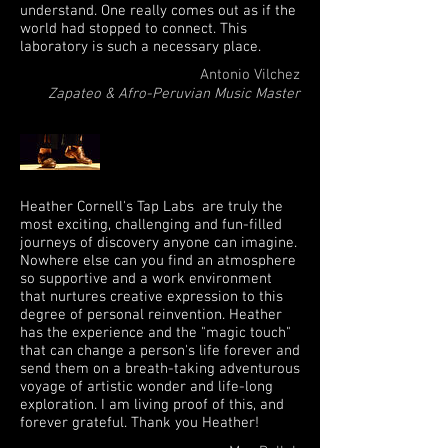
understand. One really comes out as if the
world had stopped to connect. This
laboratory is such a necessary place.
Antonio Vilchez
Zapateo & Afro-Peruvian Music Master
Heather Cornell's Tap Labs are truly the
most exciting, challenging and fun-filled
journeys of discovery anyone can imagine.
Nowhere else can you find an atmosphere
so supportive and a work environment
that nurtures creative expression to this
degree of personal reinvention. Heather
has the experience and the "magic touch"
that can change a person's life forever and
send them on a breath-taking adventurous
voyage of artistic wonder and life-long
exploration. I am living proof of this, and
forever grateful. Thank you Heather!