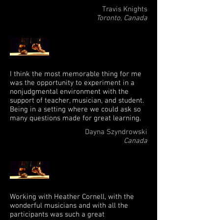
Travis Knights
Toronto, Canada
I think the most memorable thing for me
was the opportunity to experiment in a
nonjudgmental environment with the
support of teacher, musician, and student.
Being in a setting where we could ask so
many questions made for great learning.
Dayna Szyndrowski
Canada
Working with Heather Cornell, with the
wonderful musicians and with all the
participants was such a great