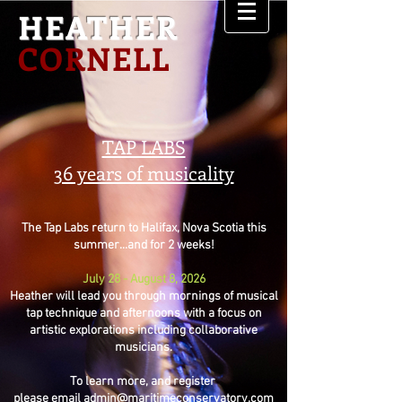
HEATHER
CORNELL
TAP LABS
36 years of musicality
The Tap Labs return to Halifax, Nova Scotia this
summer...and for 2 weeks!
July 28 - August 8, 2026
Heather will lead you through mornings of musical
tap technique and afternoons with a focus on
artistic explorations including collaborative
musicians.
To learn more, and register
please email
admin@maritimeconservatory.com