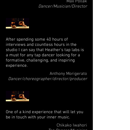
Max Pollak
Dancer/Musician/Director
After spending some 40 hours of
interviews and countless hours in the
studio I can say that Heather’s tap labs is
a must for any tap dancer looking for a
formative, challenging, and inspiring
experience.
Anthony Morigerato
Dancer/choreographer/director/producer
One of a kind experience that will let you
be in touch with your inner music.
Chikako Iwahori