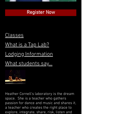
Register Now
Classes
What is a Tap Lab?
Lodging Information
What students say...
Heather Cornell's laboratory is the dream
space. She is a teacher who gathers
passion for dance and music and shares it,
a teacher who creates the right place to
explore, integrate, share, risk, listen and