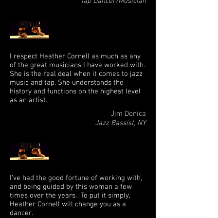
Tap Dancer/Musician
I respect Heather Cornell as much as any
of the great musicians I have worked with.
She is the real deal when it comes to jazz
music and tap. She understands the
history and functions on the highest level
as an artist.
Jim Donica
Jazz Bassist, NY
I've had the good fortune of working with,
and being guided by this woman a few
times over the years. To put it simply,
Heather Cornell will change you as a
dancer.