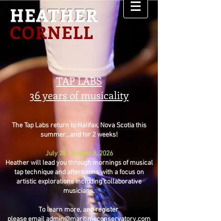
HEATHER
CORNELL
TAP LABS
36 years of musicality
The Tap Labs return to Halifax, Nova Scotia this
summer...and for 2 weeks!
July 28 - August 8, 2026
Heather will lead you through mornings of musical
tap technique and afternoons with a focus on
artistic explorations including collaborative
musicians.
To learn more, and register
please email
admin@maritimeconservatory.com