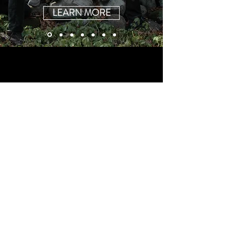
LEARN MORE
© 2017 by Heather Cornell