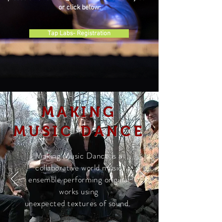
or click below:
Tap Labs- Registration
MAKING
MUSIC DANCE
Making Music Dance is a
collaborative world music
ensemble performing original
works using
unexpected textures of sound.