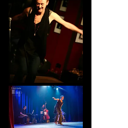
VIDEOS
Tap Love Interview