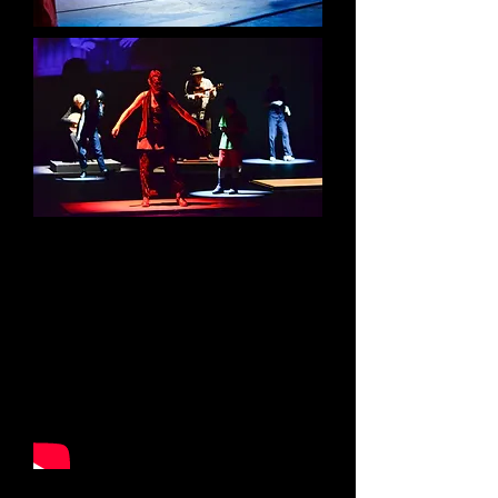
Masters of American Tap Dance
Conversations