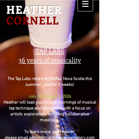
HEATHER
CORNELL
TAP LABS
36 years of musicality
The Tap Labs return to Halifax, Nova Scotia this
summer...and for 2 weeks!
July 28 - August 8, 2026
Heather will lead you through mornings of musical
tap technique and afternoons with a focus on
artistic explorations including collaborative
musicians.
To learn more, and register
please email
admin@maritimeconservatory.com