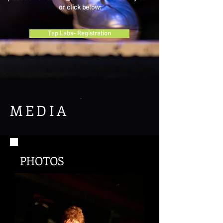
or click below:
Tap Labs- Registration
MEDIA
PHOTOS