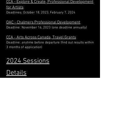
CCA - Explore & Create, Professional Development
for Artists
Deadlines: October 18, 2023, February 7, 2024
OAC - Chalmers Professional Development
Deadline: November 16, 2023 (one deadline annually)
CCA - Arts Across Canada, Travel Grants
Deadline: anytime before departure (find out results within
3 months of application)
2024 Sessions
Details
Submission Requirements
FAQs