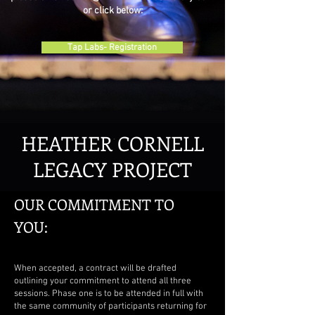
or click below:
Tap Labs- Registration
HEATHER CORNELL
LEGACY PROJECT
OUR COMMITMENT TO
YOU:
When accepted, a contract will be drafted
outlining your commitment to attend all three
sessions. Phase one is to be attended in full with
the same community of participants returning for