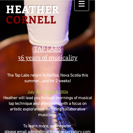
HEATHER
CORNELL
TAP LABS
36 years of musicality
The Tap Labs return to Halifax, Nova Scotia this
summer...and for 2 weeks!
July 28 - August 8, 2026
Heather will lead you through mornings of musical
tap technique and afternoons with a focus on
artistic explorations including collaborative
musicians.
To learn more, and register
please email
admin@maritimeconservatory.com