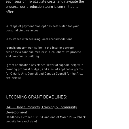
each session. To alleviate costs, and navigate the
process, our production team is committed to
offer:
-a range of payment plan options best suited for your
personal circumstances
-assistance with securing local accommodations
-consistent communication in the interim between
sessions to continue mentorship, collaborative process
and community building
-grant application assistance (letter of support, help with
creating proposal budget, and a list of applicable grants
for Ontario Arts Council and Canada Council for the Arts,
see below)
UPCOMING GRANT DEADL
INES:
OAC - Dance Projects, Training & Community
Development
Deadlines: October 5, 2023, and end of March 2024 (check
website for exact date)