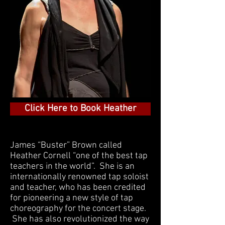
Click Here to Book Heather
James “Buster” Brown called
Heather Cornell “one of the best tap
teachers in the world”. She is an
internationally renowned tap soloist
and teacher, who has been credited
for pioneering a new style of tap
choreography for the concert stage.
She has also revolutionized the way