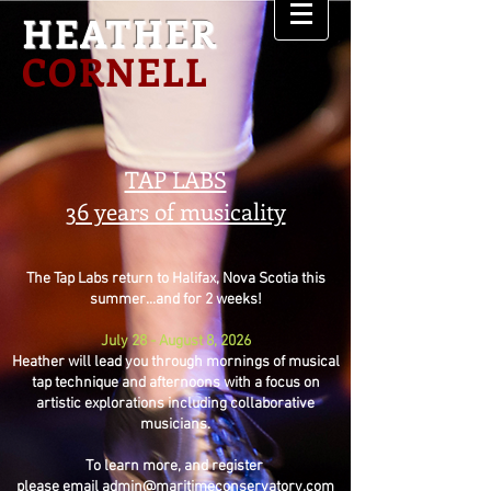
HEATHER
CORNELL
TAP LABS
36 years of musicality
The Tap Labs return to Halifax, Nova Scotia this
summer...and for 2 weeks!
July 28 - August 8, 2026
Heather will lead you through mornings of musical
tap technique and afternoons with a focus on
artistic explorations including collaborative
musicians.
To learn more, and register
please email
admin@maritimeconservatory.com