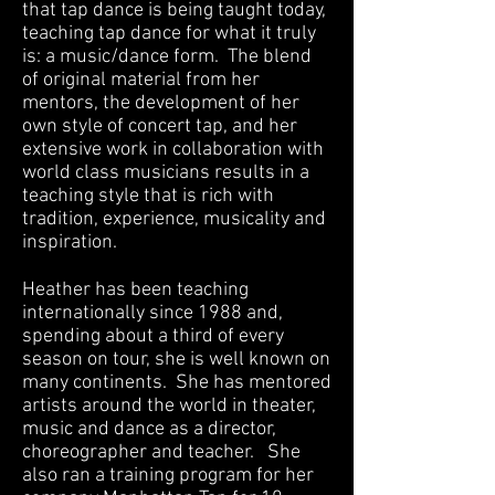
that tap dance is being taught today,
teaching tap dance for what it truly
is: a music/dance form. The blend
of original material from her
mentors, the development of her
own style of concert tap, and her
extensive work in collaboration with
world class musicians results in a
teaching style that is rich with
tradition, experience, musicality and
inspiration.
Heather has been teaching
internationally since 1988 and,
spending about a third of every
season on tour, she is well known on
many continents. She has mentored
artists around the world in theater,
music and dance as a director,
choreographer and teacher. She
also ran a training program for her