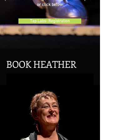
or click below:
Tap Labs- Registration
BOOK HEATHER