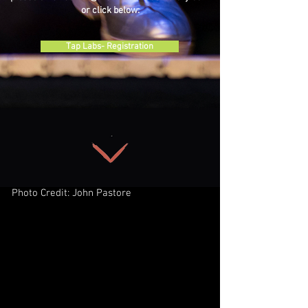
or click below:
Tap Labs- Registration
Photo Credit: John Pastore