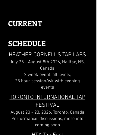
CURRENT
SCHEDULE
HEATHER CORNELL'S TAP LABS
July 28 - August 8th 2026, Halifax, NS,
Canada
2 week event, all levels,
25 hour session/wk with evening
events
TORONTO INTERNATIONAL TAP
FESTIVAL
August 20 - 23, 2026, Toronto, Canada
Performance, discussions, more info
coming soon