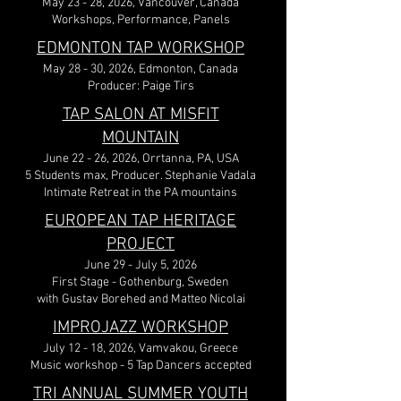
May 23 - 28, 2026, Vancouver, Canada
Workshops, Performance, Panels
EDMONTON TAP WORKSHOP
May 28 - 30, 2026, Edmonton, Canada
Producer: Paige Tirs
TAP SALON AT MISFIT
MOUNTAIN
June 22 - 26, 2026, Orrtanna, PA, USA
5 Students max, Producer. Stephanie Vadala
Intimate Retreat in the PA mountains
EUROPEAN TAP HERITAGE
PROJECT
June 29 - July 5, 2026
First Stage - Gothenburg, Sweden
with Gustav Borehed and Matteo Nicolai
IMPROJAZZ WORKSHOP
July 12 - 18, 2026, Vamvakou, Greece
Music workshop - 5 Tap Dancers accepted
TRI ANNUAL SUMMER YOUTH