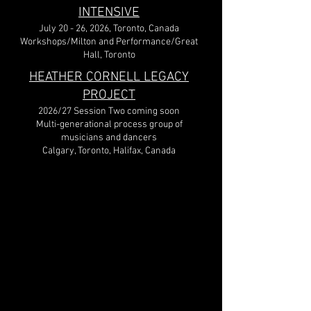
INTENSIVE
July 20 - 26, 2026, Toronto, Canada
Workshops/Milton and Performance/Great
Hall, Toronto
HEATHER CORNELL LEGACY
PROJECT
2026/27 Session Two coming soon
Multi-generational process group of
musicians and dancers
Calgary, Toronto, Halifax, Canada