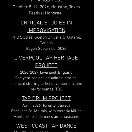
HTX Tap Fest
October 8-12, 2026,
Houston, Texas
Festival Honoree
CRITICAL STUDIES IN
IMPROVISATION
PHD Studies, Guelph University, Ontario,
Canada
Began September 2026
LIVERPOOL TAP HERITAGE
PROJECT
2026/2027, Liverpool, England
One year project including historical
archival sharing, artist development, and
performance, TBC​
TAP DRUM PROJECT
April, 2026, Toronto, Canada
Producer Bri Maltais, with Victoria Miller
Mentorship of dancers and musicians
WEST COAST TAP DANCE