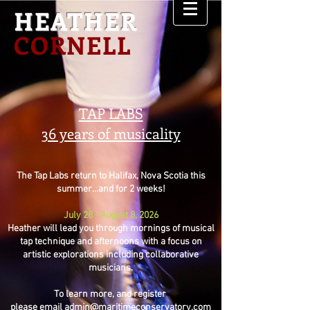
HEATHER
CORNELL
TAP LABS
36 years of musicality
The Tap Labs return to Halifax, Nova Scotia this
summer...and for 2 weeks!
July 28 - August 8, 2026
Heather will lead you through mornings of musical
tap technique and afternoons with a focus on
artistic explorations including collaborative
musicians.
To learn more, and register
please email
admin@maritimeconservatory.com