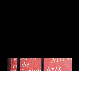
at the New York
Library for the
Performing Arts at
Lincoln Center, Jerome
Robbins Dance Division
is live!
Click here to Listen
In 2018 Heather was honored