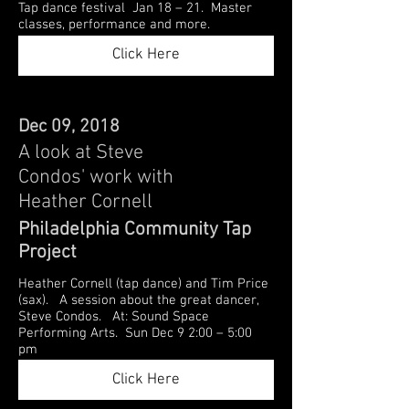
Tap dance festival Jan 18 – 21. Master
classes, performance and more.
Click Here
Dec 09, 2018
A look at Steve
Condos' work with
Heather Cornell
Philadelphia Community Tap
Project
Heather Cornell (tap dance) and Tim Price
(sax). A session about the great dancer,
Steve Condos. At: Sound Space
Performing Arts. Sun Dec 9 2:00 – 5:00
pm
Click Here