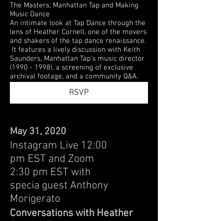
The Masters, Manhattan Tap and Making
Music Dance
An intimate look at Tap Dance through the
lens of Heather Cornell, one of the movers
and shakers of the tap dance renaissance.
It features a lively discussion with Keith
Saunders, Manhattan Tap's music director
(1990 - 1998), a screening of exclusive
archival footage, and a community Q&A.
RSVP
May 31, 2020
Instagram Live 12:00
pm EST and Zoom
2:30 pm EST with
specia guest Anthony
Morigerato
Conversations with Heather