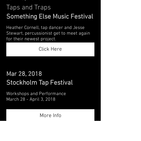
Taps and Traps
Something Else Music Festival
Heather Cornell, tap dancer and Jesse
Stewart, percussionist get to meet again
for their newest project.
Click Here
Mar 28, 2018
Stockholm Tap Festival
Workshops and Performance
March 28 - April 3, 2018
More Info
Mar 10, 2018