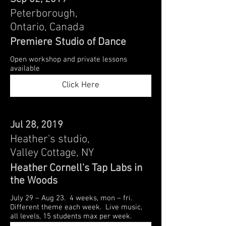
Peterborough,
Ontario, Canada
Premiere Studio of Dance
Open workshop and private lessons
available
Click Here
Jul 28, 2019
Heather's studio,
Valley Cottage, NY
Heather Cornell's Tap Labs in
the Woods
July 29 – Aug 23. 4 weeks, mon – fri.
Different theme each week. Live music,
all levels, 15 students max per week.