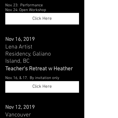
Nov. 23: Performance
Nov. 24: Open Workshop
Click Here
Nov 16, 2019
Lena Artist
Residency, Galiano
Island, BC
Teacher's Retreat w Heather
Nov. 16, & 17. By invitation only
Click Here
Nov 12, 2019
Vancouver