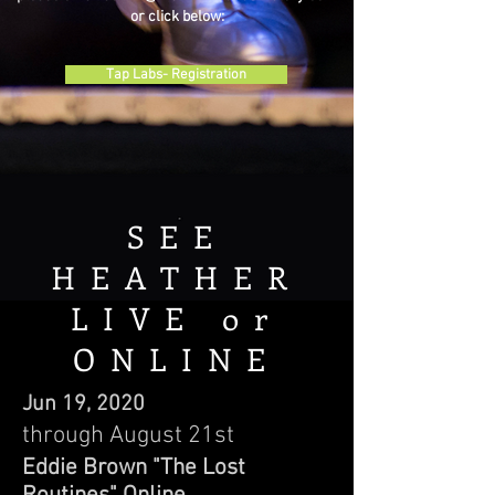
or click below:
Tap Labs- Registration
SEE
HEATHER
LIVE or
ONLINE
Jun 19, 2020
through August 21st
Eddie Brown "The Lost