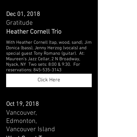
Dec 01, 2018
Gratitude
Heather Cornell Trio
With Heather Cornell (tap, wood, sand), Jim
Donica (bass), Jenny Herzog (vocals) and
special guest Tony Romano (guitar). At:
Maureen’s Jazz Cellar, 2 N Broadway,
Nyack, NY Two sets: 8:00 & 9:30. For
reservations: 845-535-3143
Click Here
Oct 19, 2018
Vancouver,
Edmonton,
Vancouver Island