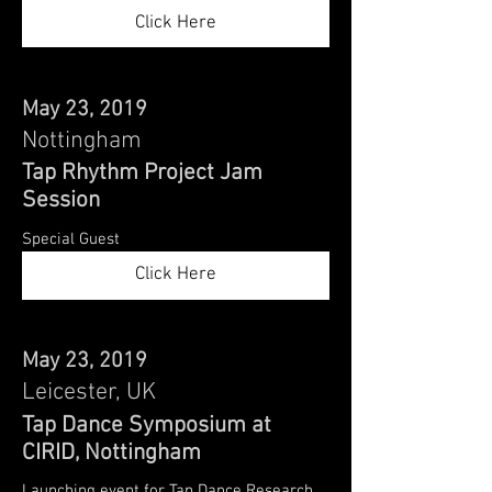
Click Here
May 23, 2019
Nottingham
Tap Rhythm Project Jam
Session
Special Guest
Click Here
May 23, 2019
Leicester, UK
Tap Dance Symposium at
CIRID, Nottingham
Launching event for Tap Dance Research