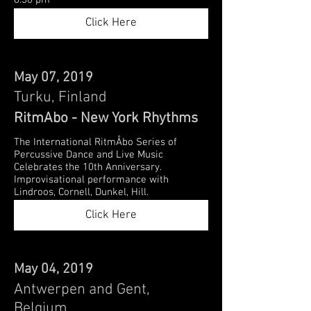
8:30 pm
Click Here
May 07, 2019
Turku, Finland
RitmAbo - New York Rhythms
The International RitmÅbo Series of
Percussive Dance and Live Music
Celebrates the 10th Anniversary.
Improvisational performance with
Lindroos, Cornell, Dunkel, Hill.
Click Here
May 04, 2019
Antwerpen and Gent,
Belgium