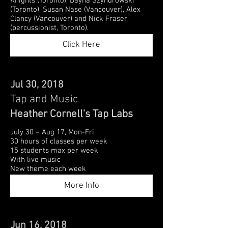
Knights (Toronto), Dayna Szyndrowski
(Toronto), Susan Nase (Vancouver), Alex
Clancy (Vancouver) and Nick Fraser
(percussionist, Toronto).
Click Here
Jul 30, 2018
Tap and Music
Heather Cornell's Tap Labs
July 30 – Aug 17, Mon-Fri
30 hours of classes per week
15 students max per week
With live music
New theme each week
More Info
Jun 16, 2018