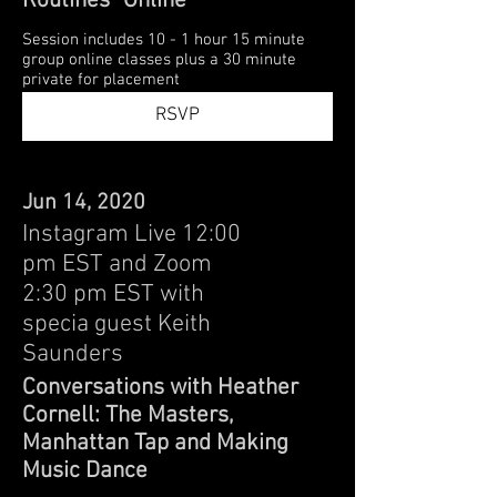
Routines" Online
Session includes 10 - 1 hour 15 minute
group online classes plus a 30 minute
private for placement
RSVP
Jun 14, 2020
Instagram Live 12:00
pm EST and Zoom
2:30 pm EST with
specia guest Keith
Saunders
Conversations with Heather
Cornell: The Masters,
Manhattan Tap and Making
Music Dance