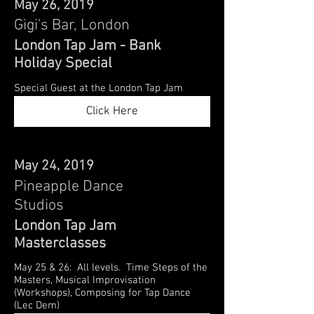
May 26, 2019
Gigi's Bar, London
London Tap Jam - Bank
Holiday Special
Special Guest at the London Tap Jam
Click Here
May 24, 2019
Pineapple Dance
Studios
London Tap Jam
Masterclasses
May 25 & 26: All levels. Time Steps of the
Masters, Musical Improvisation
(Workshops), Composing for Tap Dance
(Lec Dem)