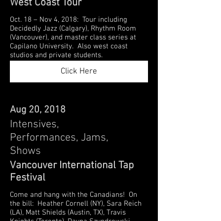
West Coast Tour
Oct. 18 – Nov 4, 2018: Tour including
Decidedly Jazz (Calgary), Rhythm Room
(Vancouver), and master class series at
Capilano University. Also west coast
studios and private students.
Click Here
Aug 20, 2018
Intensives,
Performances, Jams,
Shows
Vancouver International Tap
Festival
Come and hang with the Canadians! On
the bill: Heather Cornell (NY), Sara Reich
(LA), Matt Shields (Austin, TX), Travis