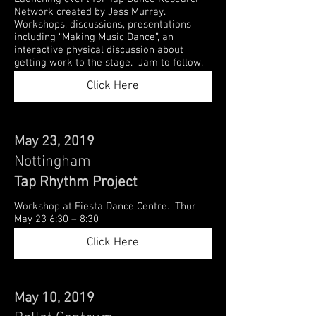
Network created by Jess Murray.
Workshops, discussions, presentations
including “Making Music Dance”, an
interactive physical discussion about
getting work to the stage. Jam to follow.
Click Here
May 23, 2019
Nottingham
Tap Rhythm Project
Workshop at Fiesta Dance Centre. Thur
May 23 6:30 – 8:30
Click Here
May 10, 2019