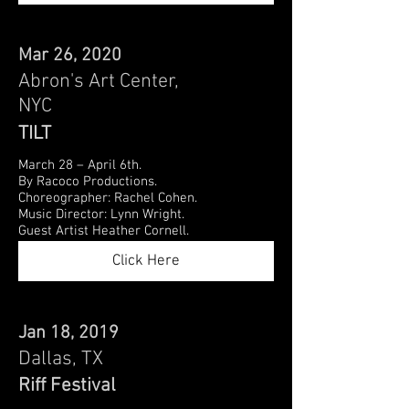
Mar 26, 2020
Abron's Art Center,
NYC
TILT
March 28 – April 6th.
By Racoco Productions.
Choreographer: Rachel Cohen.
Music Director: Lynn Wright.
Guest Artist Heather Cornell.
Click Here
Jan 18, 2019
Dallas, TX
Riff Festival