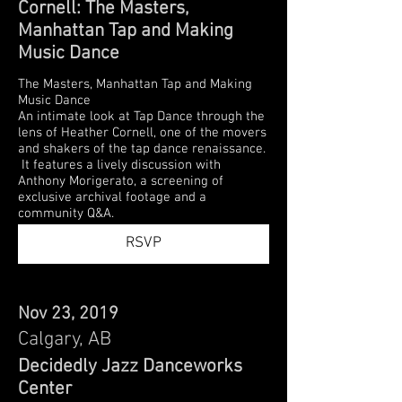
Cornell: The Masters,
Manhattan Tap and Making
Music Dance
The Masters, Manhattan Tap and Making
Music Dance
An intimate look at Tap Dance through the
lens of Heather Cornell, one of the movers
and shakers of the tap dance renaissance.
It features a lively discussion with
Anthony Morigerato, a screening of
exclusive archival footage and a
community Q&A.
RSVP
Nov 23, 2019
Calgary, AB
Decidedly Jazz Danceworks
Center