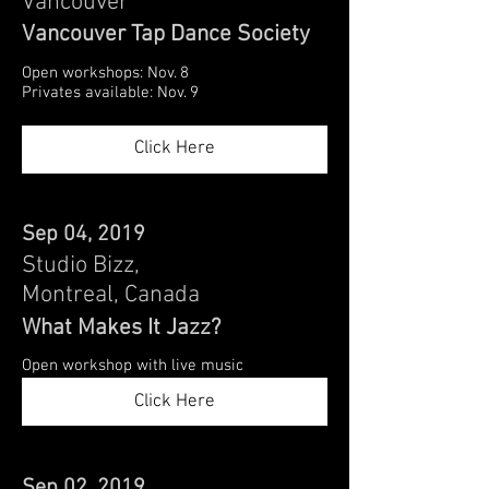
Vancouver
Vancouver Tap Dance Society
Open workshops: Nov. 8
Privates available: Nov. 9
Click Here
Sep 04, 2019
Studio Bizz,
Montreal, Canada
What Makes It Jazz?
Open workshop with live music
Click Here
Sep 02, 2019