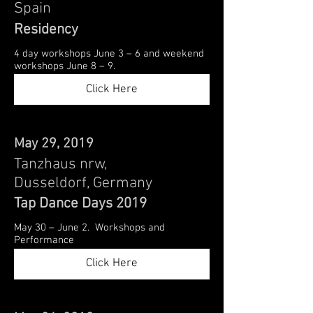
Spain
Residency
4 day workshops June 3 – 6 and weekend
workshops June 8 – 9.
Click Here
May 29, 2019
Tanzhaus nrw,
Dusseldorf, Germany
Tap Dance Days 2019
May 30 – June 2. Workshops and
Performance
Click Here