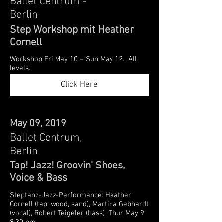
Ballet Centrum -
Berlin
Step Workshop mit Heather
Cornell
Workshop Fri May 10 – Sun May 12. All
levels.
Click Here
May 09, 2019
Ballet Centrum,
Berlin
Tap! Jazz! Groovin' Shoes,
Voice & Bass
Steptanz-Jazz-Performance: Heather
Cornell (tap, wood, sand), Martina Gebhardt
(vocal), Robert Teigeler (bass) Thur May 9