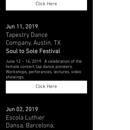
Click Here
Jun 11, 2019
Tapestry Dance
Company, Austin, TX
Soul to Sole Festival
June 12 – 16, 2019. A celebration of the
female concert tap dance pioneers.
Workshops, perforances, lectures, video
showings.
Click Here
Jun 02, 2019
Escola Luthier
Dansa, Barcelona,