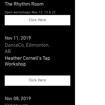
The Rhythm Room
Open workshops: Nov. 12, 13 & 22
Click Here
Nov 11, 2019
DanceCo, Edmonton,
AB
Heather Cornell's Tap
Workshop
Click Here
Nov 08, 2019