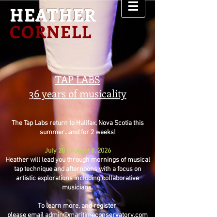
HEATHER
CORNELL
TAP LABS
36 years of musicality
The Tap Labs return to Halifax, Nova Scotia this
summer...and for 2 weeks!
July 28 - August 8, 2026
Heather will lead you through mornings of musical
tap technique and afternoons with a focus on
artistic explorations including collaborative
musicians.
To learn more, and register
please email
admin@maritimeconservatory.com