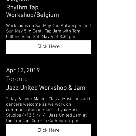
Rhythm Tap
Workshop/Belgium
Workshops on Sat May 4 in Antwerpen and
Sun May 5 in Gent. Tap Jam with Tom
Callens Band Sat. May 4 at 8:30 pm.
Click Here
Apr 13, 2019
Toronto
Jazz United Workshop & Jam
2 day, 6 hour Master Class. Musicians and
dancers welcome as we work on
communication in music. Lynx Music
Studios 4/13 & 4/14. Jazz United Jam at
the Transac Club – Tikki Room. 7 pm
Click Here